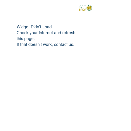
Widget Didn’t Load
Check your internet and refresh
this page.
If that doesn’t work, contact us.