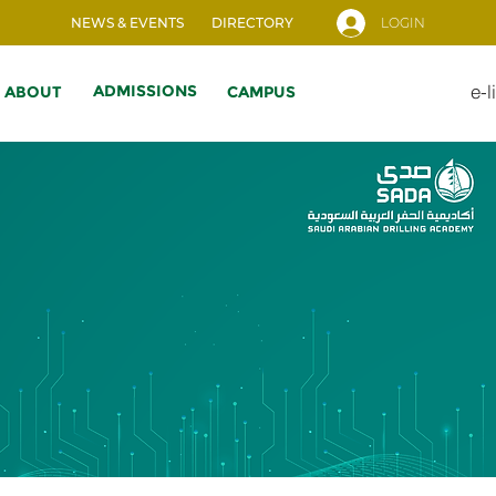
NEWS & EVENTS
DIRECTORY
LOGIN
e-l
ADMISSIONS
ABOUT
CAMPUS