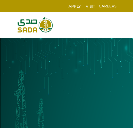
CAREERS
APPLY
VISIT