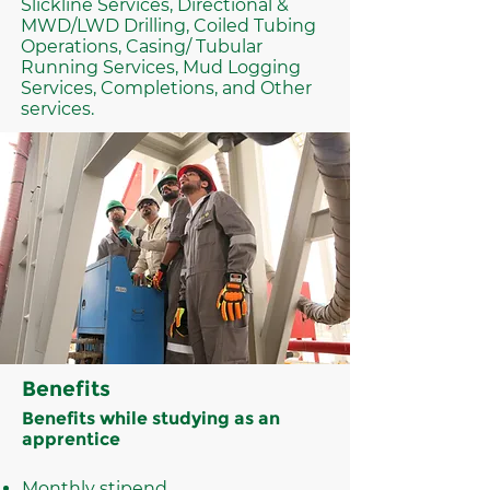
Slickline Services, Directional &
MWD/LWD Drilling, Coiled Tubing
Operations, Casing/ Tubular
Running Services, Mud Logging
Services, Completions, and Other
services.
Benefits
Benefits while studying as an
apprentice
Monthly stipend