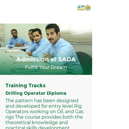
Admission at SADA
Fulfill Your Dream
Training Tracks
Drilling Operator Diploma
The pattern has been designed
and developed for entry level Rig
Operators working on Oil, and Gas
rigs The course provides both the
theoretical knowledge and
practical skills development