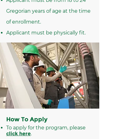
Applicant must be from 18 to 24
Gregorian years of age at the time
of enrollment.
Applicant must be physically fit.
How To Apply
To apply for the program, please
click here
.