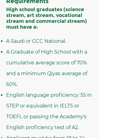
Requirements
High school graduates (science
stream, art stream, vocational
stream and commercial stream)
must have a:
A Saudi or GCC National.
A Graduate of High School with a
cumulative average score of 70%
and a minimum Qiyas average of
60%.
English language proficiency: 55 in
STEP or equivalent in IELTS or
TOEFL or passing the Academy's
English proficiency test of A2.