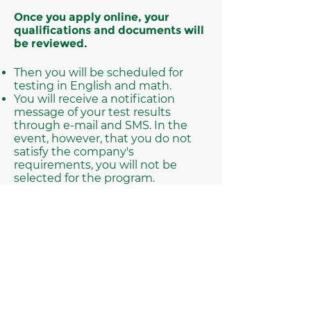
Once you apply online, your
qualifications and documents will
be reviewed.
Then you will be scheduled for
testing in English and math.
You will receive a notification
message of your test results
through e-mail and SMS. In the
event, however, that you do not
satisfy the company's
requirements, you will not be
selected for the program.
If you are selected for the program,
you will be scheduled for an
appointment to complete the
program process.