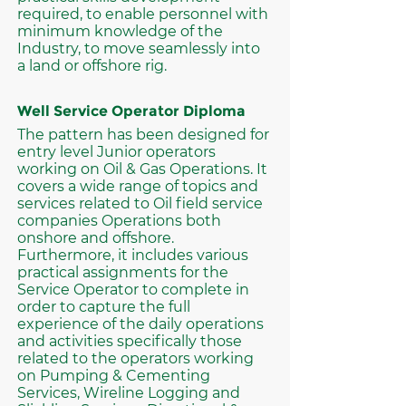
required, to enable personnel with
minimum knowledge of the
Industry, to move seamlessly into
a land or offshore rig.
Well Service Operator Diploma
The pattern has been designed for
entry level Junior operators
working on Oil & Gas Operations. It
covers a wide range of topics and
services related to Oil field service
companies Operations both
onshore and offshore.
Furthermore, it includes various
practical assignments for the
Service Operator to complete in
order to capture the full
experience of the daily operations
and activities specifically those
related to the operators working
on Pumping & Cementing
Services, Wireline Logging and