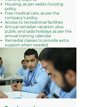
Housing, as per sada’s housing
policy.
Free medical care, as per the
company’s policy
Access to recreational facilities
Annual ramadan vacation, plus
public and sada holidays as per the
annual training calendar
Remedial classes to provide extra
support when needed