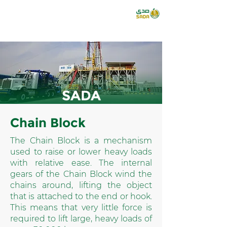
SADA
Chain Block
The Chain Block is a mechanism
used to raise or lower heavy loads
with relative ease. The internal
gears of the Chain Block wind the
chains around, lifting the object
that is attached to the end or hook.
This means that very little force is
required to lift large, heavy loads of