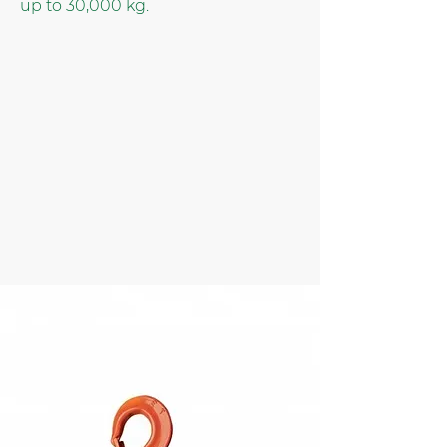
up to 30,000 kg.