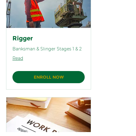
Rigger
Banksman & Slinger Stages 1 & 2
Read
ENROLL NOW