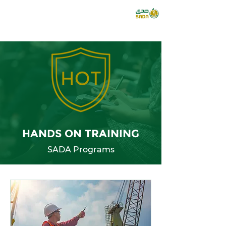
HANDS ON TRAINING
SADA Programs