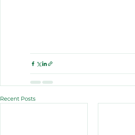
Recent Posts