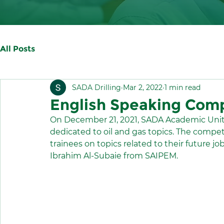
All Posts
SADA Drilling
Mar 2, 2022
1 min read
English Speaking Comp
On December 21, 2021, SADA Academic Unit
dedicated to oil and gas topics. The competit
trainees on topics related to their future jo
Ibrahim Al-Subaie from SAIPEM.