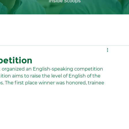
Inside Scoops
etition
 organized an English-speaking competition 
ion aims to raise the level of English of the 
bs. The first place winner was honored, trainee 