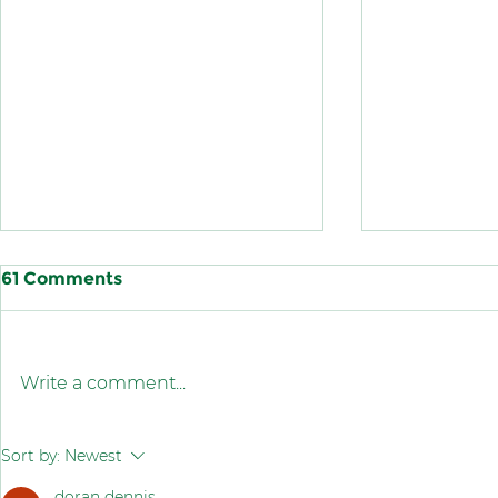
61 Comments
Write a comment...
King Abdul Aziz Quality
Congratula
Sort by:
Newest
Award
Saudi nati
doran dennis