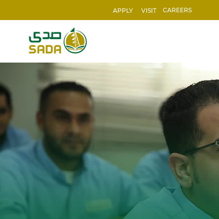
CAREERS
APPLY
VISIT