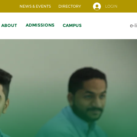
NEWS & EVENTS
DIRECTORY
LOGIN
e-l
ADMISSIONS
ABOUT
CAMPUS