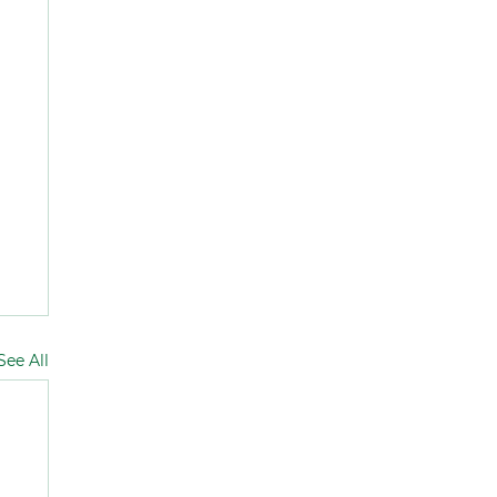
See All