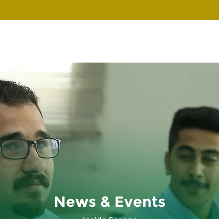
News & Events