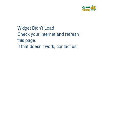
Widget Didn’t Load
Check your internet and refresh
this page.
If that doesn’t work, contact us.