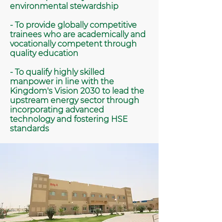
environmental stewardship
- To provide globally competitive
trainees who are academically and
vocationally competent through
quality education
- To qualify highly skilled
manpower in line with the
Kingdom's Vision 2030 to lead the
upstream energy sector through
incorporating advanced
technology and fostering HSE
standards