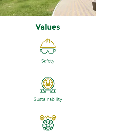
Values
Safety
Sustainability