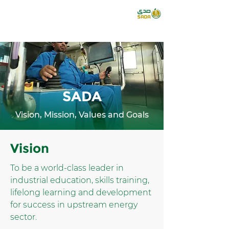
SADA
Vision, Mission, Values and Goals
Vision
To be a world-class leader in
industrial education, skills training,
lifelong learning and development
for success in upstream energy
sector.