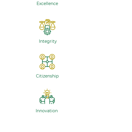
Excellence
Integrity
Citizenship
Innovation