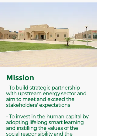
Mission
- To build strategic partnership
with upstream energy sector and
aim to meet and exceed the
stakeholders' expectations
- To invest in the human capital by
adopting lifelong smart learning
and instilling the values of the
social responsibility and the